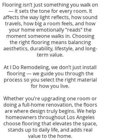
Flooring isn’t just something you walk on
— it sets the tone for every room. It
affects the way light reflects, how sound
travels, how big a room feels, and how
your home emotionally “reads” the
moment someone walks in. Choosing
the right flooring means balancing
aesthetics, durability, lifestyle, and long-
term value.
At I Do Remodeling, we don’t just install
flooring — we guide you through the
process so you select the right material
for how you live.
Whether you’re upgrading one room or
doing a full-home renovation, the floors
are where design truly begins. We help
homeowners throughout Los Angeles
choose flooring that elevates the space,
stands up to daily life, and adds real
value to the home.