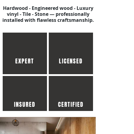
Hardwood - Engineered wood - Luxury
vinyl - Tile - Stone — professionally
installed with flawless craftsmanship.
EXPERT
LICENSED
INSURED
CERTIFIED