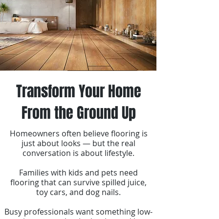
Transform Your Home
From the Ground Up
Homeowners often believe flooring is
just about looks — but the real
conversation is about lifestyle.
Families with kids and pets need
flooring that can survive spilled juice,
toy cars, and dog nails.
Busy professionals want something low-