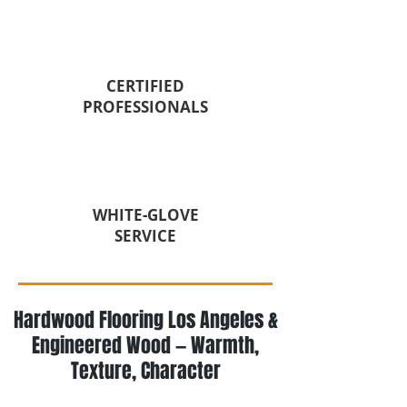
CERTIFIED
PROFESSIONALS
WHITE-GLOVE
SERVICE
Hardwood Flooring Los Angeles &
Engineered Wood — Warmth,
Texture, Character