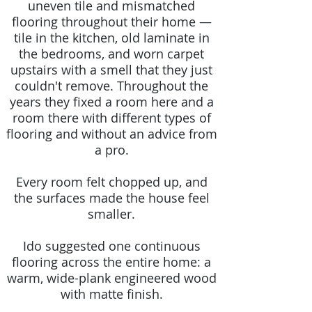
uneven tile and mismatched
flooring throughout their home —
tile in the kitchen, old laminate in
the bedrooms, and worn carpet
upstairs with a smell that they just
couldn't remove. Throughout the
years they fixed a room here and a
room there with different types of
flooring and without an advice from
a pro.
Every room felt chopped up, and
the surfaces made the house feel
smaller.
Ido suggested one continuous
flooring across the entire home: a
warm, wide-plank engineered wood
with matte finish.