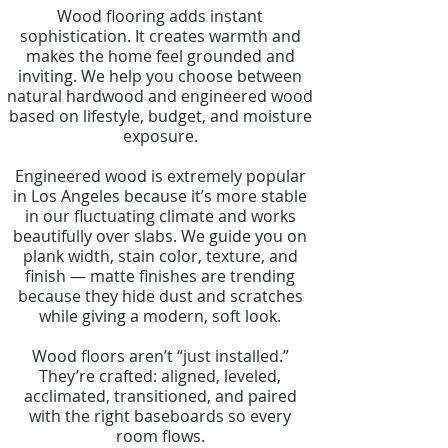
Wood flooring adds instant
sophistication. It creates warmth and
makes the home feel grounded and
inviting. We help you choose between
natural hardwood and engineered wood
based on lifestyle, budget, and moisture
exposure.
Engineered wood is extremely popular
in Los Angeles because it’s more stable
in our fluctuating climate and works
beautifully over slabs. We guide you on
plank width, stain color, texture, and
finish — matte finishes are trending
because they hide dust and scratches
while giving a modern, soft look.
Wood floors aren’t “just installed.”
They’re crafted: aligned, leveled,
acclimated, transitioned, and paired
with the right baseboards so every
room flows.