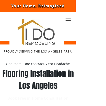
Your Home, Reimagined
PROUDLY SERVING THE LOS ANGELES AREA
One team. One contract. Zero Headache
Flooring Installation in
Los Angeles
Book Free in Home Consultation