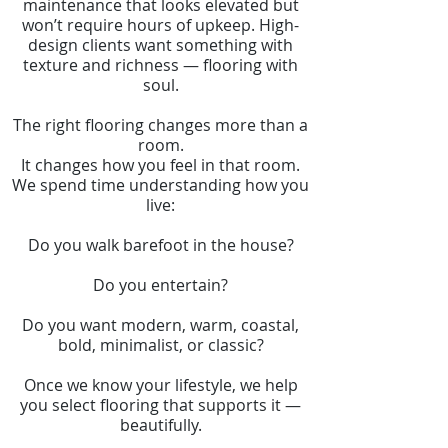
maintenance that looks elevated but
won’t require hours of upkeep. High-
design clients want something with
texture and richness — flooring with
soul.
The right flooring changes more than a
room.
It changes how you feel in that room.
We spend time understanding how you
live:
Do you walk barefoot in the house?
Do you entertain?
Do you want modern, warm, coastal,
bold, minimalist, or classic?
Once we know your lifestyle, we help
you select flooring that supports it —
beautifully.