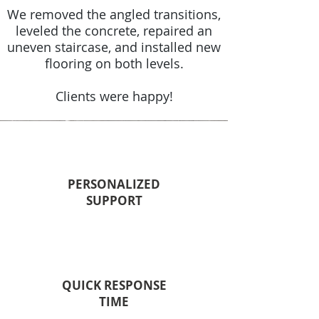
We removed the angled transitions,
leveled the concrete, repaired an
uneven staircase, and installed new
flooring on both levels.
Clients were happy!
PERSONALIZED
SUPPORT
QUICK RESPONSE
TIME