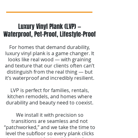
Luxury Vinyl Plank (LVP) —
Waterproof, Pet-Proof, Lifestyle-Proof
For homes that demand durability,
luxury vinyl plank is a game changer. It
looks like real wood — with graining
and texture that our clients often can’t
distinguish from the real thing — but
it’s waterproof and incredibly resilient.
LVP is perfect for families, rentals,
kitchen remodels, and homes where
durability and beauty need to coexist.
We install it with precision so
transitions are seamless and not
“patchworked,” and we take the time to
level the subfloor so every plank clicks