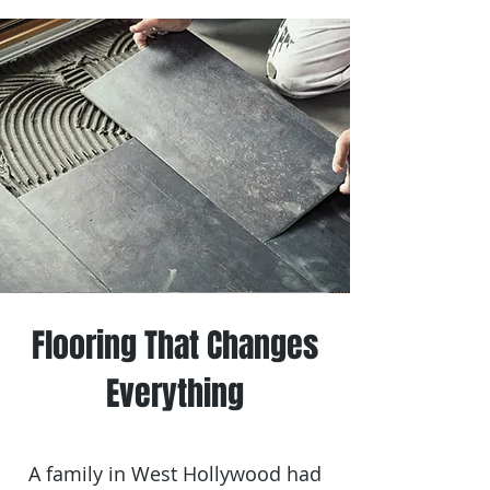
Flooring That Changes
Everything
A family in West Hollywood had