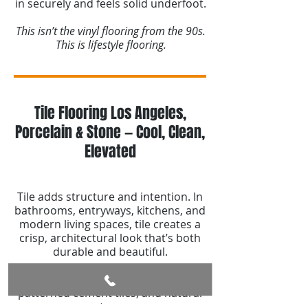
in securely and feels solid underfoot.
This isn’t the vinyl flooring from the 90s.
This is lifestyle flooring.
Tile Flooring Los Angeles,
Porcelain & Stone — Cool, Clean,
Elevated
Tile adds structure and intention. In
bathrooms, entryways, kitchens, and
modern living spaces, tile creates a
crisp, architectural look that’s both
durable and beautiful.
We specialize in large-format porcelain,
patterned cement tiles, and natural
stone.